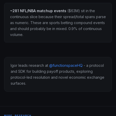
~281 NFL/NBA matchup events
($63M) sit in the
continuous slice because their spread/total spans parse
as numeric. These are sports betting compound events
and should probably be in mixed. 0.9% of continuous
volume.
Igor leads research at
@functionspaceHQ
- a protocol
and SDK for building payoff products, exploring
protocol-led resolution and novel economic exchange
surfaces.
MORE RESEARCH