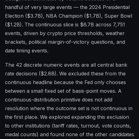
handful of very large events — the 2024 Presidential
Election ($3.7B), NBA Champion ($1.7B), Super Bowl
($1.2B). The continuous slice is $6.7B across 7,751
events, driven by crypto price thresholds, weather
brackets, political margin-of-victory questions, and
date timing events.
The 42 discrete numeric events are all central bank
rate decisions ($2.8B). We excluded these from the
continuous headline because the Fed only chooses
between a small fixed set of basis-point moves. A
continuous-distribution primitive does not add
resolution where the outcome set is not continuous in
the first place. We explored expanding this exclusion
to other institutions (tariff rates, turnout, vote counts,
medal counts) and found none of the other candidates