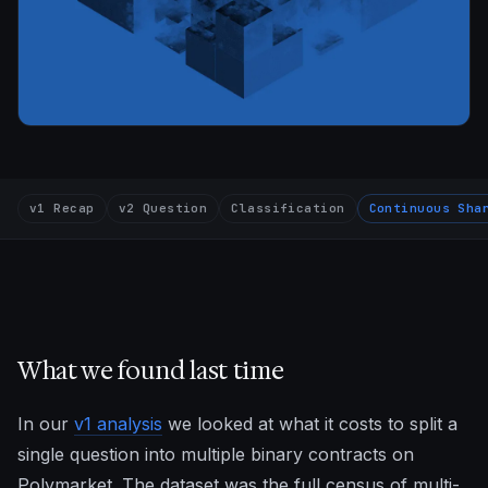
v1 Recap
v2 Question
Classification
Continuous Sha
What we found last time
In our
v1 analysis
we looked at what it costs to split a
single question into multiple binary contracts on
Polymarket. The dataset was the full census of multi-