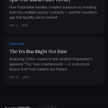
How Polymarket handles complex questions by breaking
them into multiple yes/no contracts — and the resolution
gap that liquidity leaves behind.
APR 2, 2026
STRUCTURE
The Yes Bias Might Not Exist
Analysing 7,000+ events to test whether Polymarket's
apparent "Yes" bias is behavioural — or a structural
illusion from how markets are framed.
MAR 27, 2026