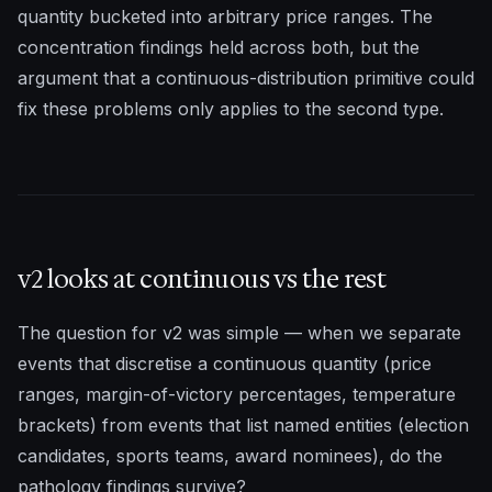
quantity bucketed into arbitrary price ranges. The
concentration findings held across both, but the
argument that a continuous-distribution primitive could
fix these problems only applies to the second type.
v2 looks at continuous vs the rest
The question for v2 was simple — when we separate
events that discretise a continuous quantity (price
ranges, margin-of-victory percentages, temperature
brackets) from events that list named entities (election
candidates, sports teams, award nominees), do the
pathology findings survive?