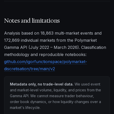
Notes and limitations
Analysis based on 18,863 multi-market events and
172,869 individual markets from the Polymarket
Gamma API (July 2022 – March 2026). Classification
methodology and reproducible notebooks:
github.com/igorfunctionspace/polymarket-
discretisation/tree/main/v2
Metadata only, no trade-level data.
We used event
and market-level volume, liquidity, and prices from the
Gamma API. We cannot measure trader behaviour,
order book dynamics, or how liquidity changes over a
market's lifecycle.