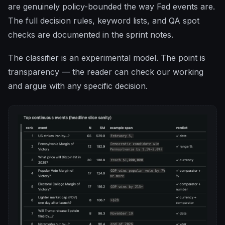
are genuinely policy-bounded the way Fed events are.
The full decision rules, keyword lists, and QA spot
checks are documented in the sprint notes.
The classifier is an experimental model. The point is
transparency — the reader can check our working
and argue with any specific decision.