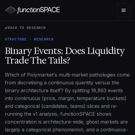
BACK TO RESEARCH
STRUCTURE · RESEARCH
Binary Events: Does Liquidity
Trade The Tails?
Which of Polymarket's multi-market pathologies come
from discretising a continuous quantity versus the
binary architecture itself? By splitting 18,863 events
into continuous (price, margin, temperature buckets)
and categorical (candidates, teams) slices and re-
running the v1 analysis, functionSPACE shows
concentration is architecture-wide, ghost markets are
largely a categorical phenomenon, and a continuous-