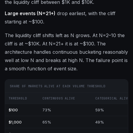
the liquidity cliff between $1K and $10K.
Large events (N=21+)
drop earliest, with the cliff
starting at ~$100.
The liquidity cliff shifts left as N grows. At N=2–10 the
cliff is at ~$10K. At N=21+ it is at ~$100. The
architecture handles continuous bucketing reasonably
well at low N and breaks at high N. The failure point is
a smooth function of event size.
SHARE OF MARKETS ALIVE AT EACH VOLUME THRESHOLD
THRESHOLD
CONTINUOUS ALIVE
CATEGORICAL ALIVE
$100
73%
59%
$1,000
65%
49%