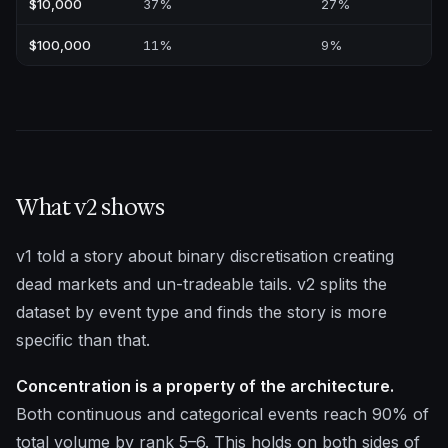
$10,000
37%
27%
$100,000
11%
9%
What v2 shows
v1 told a story about binary discretisation creating
dead markets and un-tradeable tails. v2 splits the
dataset by event type and finds the story is more
specific than that.
Concentration is a property of the architecture.
Both continuous and categorical events reach 90% of
total volume by rank 5–6. This holds on both sides of