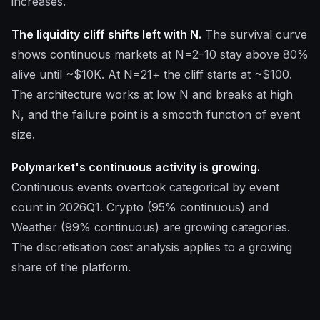
increases.
The liquidity cliff shifts left with N.
The survival curve
shows continuous markets at N=2–10 stay above 80%
alive until ~$10K. At N=21+ the cliff starts at ~$100.
The architecture works at low N and breaks at high
N, and the failure point is a smooth function of event
size.
Polymarket's continuous activity is growing.
Continuous events overtook categorical by event
count in 2026Q1. Crypto (95% continuous) and
Weather (99% continuous) are growing categories.
The discretisation cost analysis applies to a growing
share of the platform.