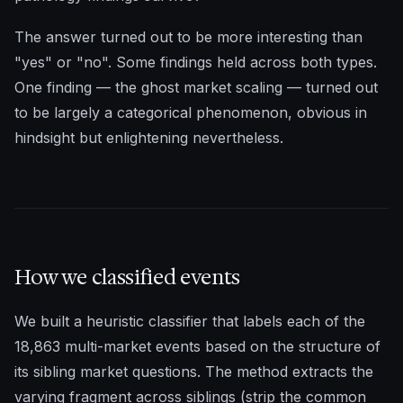
The answer turned out to be more interesting than
"yes" or "no". Some findings held across both types.
One finding — the ghost market scaling — turned out
to be largely a categorical phenomenon, obvious in
hindsight but enlightening nevertheless.
How we classified events
We built a heuristic classifier that labels each of the
18,863 multi-market events based on the structure of
its sibling market questions. The method extracts the
varying fragment across siblings (strip the common