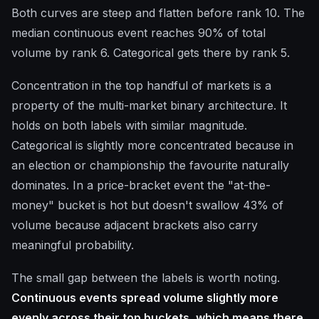
Both curves are steep and flatten before rank 10. The
median continuous event reaches 90% of total
volume by rank 6. Categorical gets there by rank 5.
Concentration in the top handful of markets is a
property of the multi-market binary architecture. It
holds on both labels with similar magnitude.
Categorical is slightly more concentrated because in
an election or championship the favourite naturally
dominates. In a price-bracket event the "at-the-
money" bucket is hot but doesn't swallow 43% of
volume because adjacent brackets also carry
meaningful probability.
The small gap between the labels is worth noting.
Continuous events spread volume slightly more
evenly across their top buckets, which means there