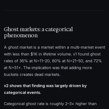
Ghost markets: a categorical
phenomenon
A ghost market is a market within a multi-market event
with less than $1K in lifetime volume. v1 found ghost
rates of 36% at N=11–20, 60% at N=21–50, and 72%
at N=51+. The implication was that adding more
buckets creates dead markets.
v2 shows that finding was largely driven by
categorical events.
Categorical ghost rate is roughly 2–3× higher than