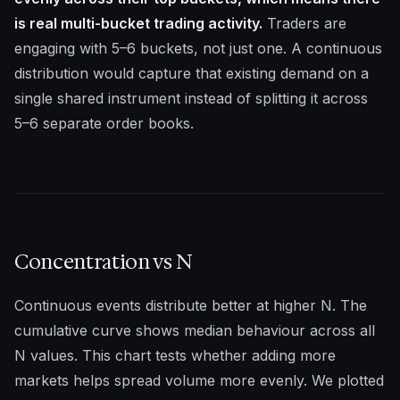
is real multi-bucket trading activity.
Traders are
engaging with 5–6 buckets, not just one. A continuous
distribution would capture that existing demand on a
single shared instrument instead of splitting it across
5–6 separate order books.
Concentration vs N
Continuous events distribute better at higher N. The
cumulative curve shows median behaviour across all
N values. This chart tests whether adding more
markets helps spread volume more evenly. We plotted