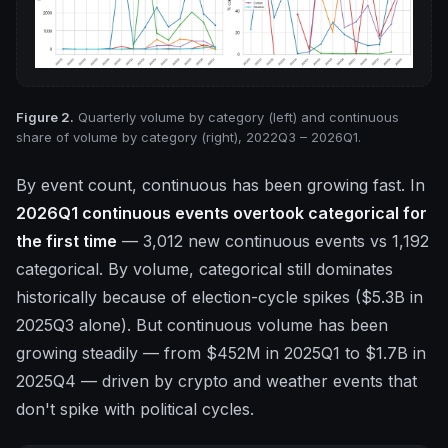
Figure 2.
Quarterly volume by category (left) and continuous
share of volume by category (right), 2022Q3 – 2026Q1.
By event count, continuous has been growing fast. In
2026Q1 continuous events overtook categorical for
the first time
— 3,012 new continuous events vs 1,192
categorical. By volume, categorical still dominates
historically because of election-cycle spikes ($5.3B in
2025Q3 alone). But continuous volume has been
growing steadily — from $452M in 2025Q1 to $1.7B in
2025Q4 — driven by crypto and weather events that
don't spike with political cycles.