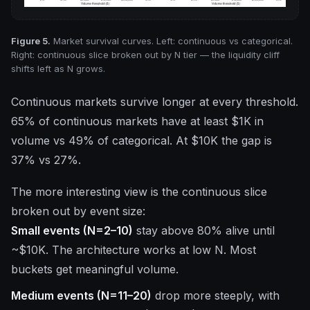
Figure 5.
Market survival curves. Left: continuous vs categorical.
Right: continuous slice broken out by N tier — the liquidity cliff
shifts left as N grows.
Continuous markets survive longer at every threshold.
65% of continuous markets have at least $1K in
volume vs 49% of categorical. At $10K the gap is
37% vs 27%.
The more interesting view is the continuous slice
broken out by event size:
Small events (N=2–10)
stay above 80% alive until
~$10K. The architecture works at low N. Most
buckets get meaningful volume.
Medium events (N=11–20)
drop more steeply, with