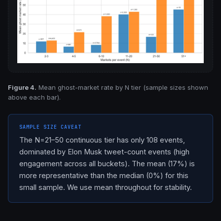
Figure 4.
Mean ghost-market rate by N tier (sample sizes shown
above each bar).
SAMPLE SIZE CAVEAT
The N=21–50 continuous tier has only 108 events,
dominated by Elon Musk tweet-count events (high
engagement across all buckets). The mean (17%) is
more representative than the median (0%) for this
small sample. We use mean throughout for stability.