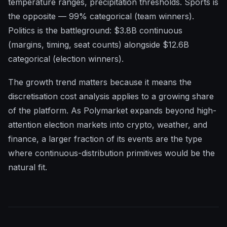
temperature ranges, precipitation thresholds. Sports is
the opposite — 99% categorical (team winners).
Politics is the battleground: $3.8B continuous
(margins, timing, seat counts) alongside $12.6B
categorical (election winners).
The growth trend matters because it means the
discretisation cost analysis applies to a growing share
of the platform. As Polymarket expands beyond high-
attention election markets into crypto, weather, and
finance, a larger fraction of its events are the type
where continuous-distribution primitives would be the
natural fit.