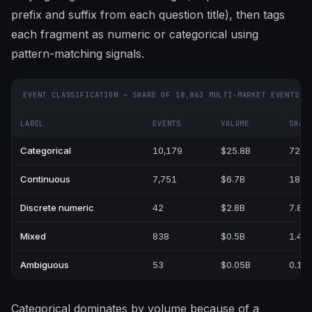
prefix and suffix from each question title), then tags
each fragment as numeric or categorical using
pattern-matching signals.
EVENT CLASSIFICATION — SHARE OF 18,863 MULTI-MARKET EVENTS
LABEL
EVENTS
VOLUME
SHAR
Categorical
10,179
$25.8B
72.0
Continuous
7,751
$6.7B
18.6
Discrete numeric
42
$2.8B
7.8%
Mixed
838
$0.5B
1.4%
Ambiguous
53
$0.05B
0.1%
Categorical dominates by volume because of a