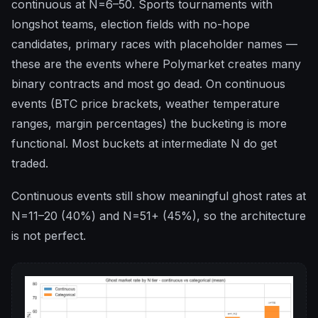
continuous at N=6–50. Sports tournaments with
longshot teams, election fields with no-hope
candidates, primary races with placeholder names —
these are the events where Polymarket creates many
binary contracts and most go dead. On continuous
events (BTC price brackets, weather temperature
ranges, margin percentages) the bucketing is more
functional. Most buckets at intermediate N do get
traded.
Continuous events still show meaningful ghost rates at
N=11–20 (40%) and N=51+ (45%), so the architecture
is not perfect.