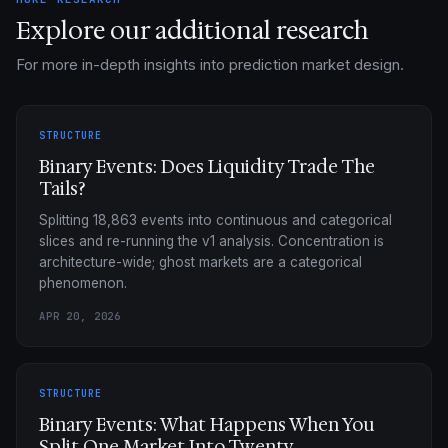
Explore our additional research
For more in-depth insights into prediction market design.
STRUCTURE
Binary Events: Does Liquidity Trade The
Tails?
Splitting 18,863 events into continuous and categorical
slices and re-running the v1 analysis. Concentration is
architecture-wide; ghost markets are a categorical
phenomenon.
APR 20, 2026
STRUCTURE
Binary Events: What Happens When You
Split One Market Into Twenty