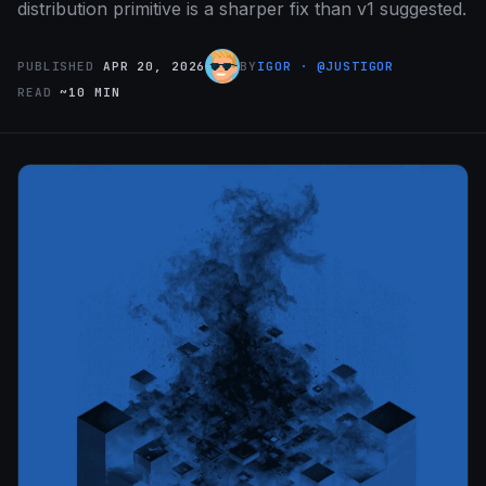
distribution primitive is a sharper fix than v1 suggested.
PUBLISHED
APR 20, 2026
BY
IGOR · @JUSTIGOR
READ
~10 MIN