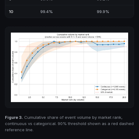
10
99.4%
99.9%
Figure 3.
Cumulative share of event volume by market rank,
continuous vs categorical. 90% threshold shown as a red dashed
reference line.