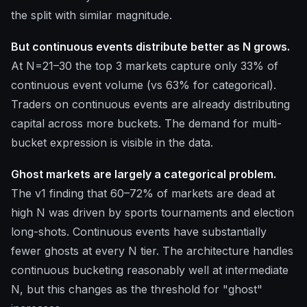
the split with similar magnitude.
But continuous events distribute better as N grows.
At N=21–30 the top 3 markets capture only 33% of
continuous event volume (vs 63% for categorical).
Traders on continuous events are already distributing
capital across more buckets. The demand for multi-
bucket expression is visible in the data.
Ghost markets are largely a categorical problem.
The v1 finding that 60–72% of markets are dead at
high N was driven by sports tournaments and election
long-shots. Continuous events have substantially
fewer ghosts at every N tier. The architecture handles
continuous bucketing reasonably well at intermediate
N, but this changes as the threshold for "ghost"