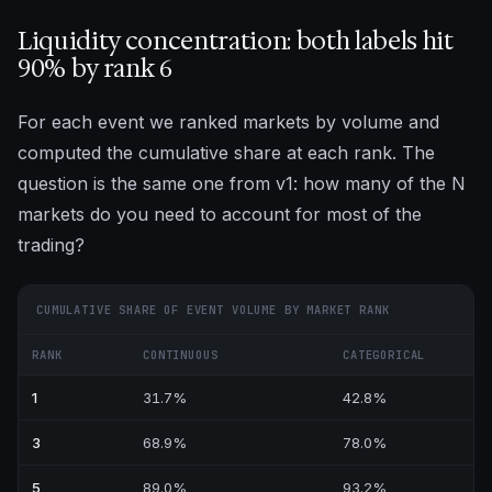
Liquidity concentration: both labels hit
90% by rank 6
For each event we ranked markets by volume and
computed the cumulative share at each rank. The
question is the same one from v1: how many of the N
markets do you need to account for most of the
trading?
CUMULATIVE SHARE OF EVENT VOLUME BY MARKET RANK
RANK
CONTINUOUS
CATEGORICAL
1
31.7%
42.8%
3
68.9%
78.0%
5
89.0%
93.2%