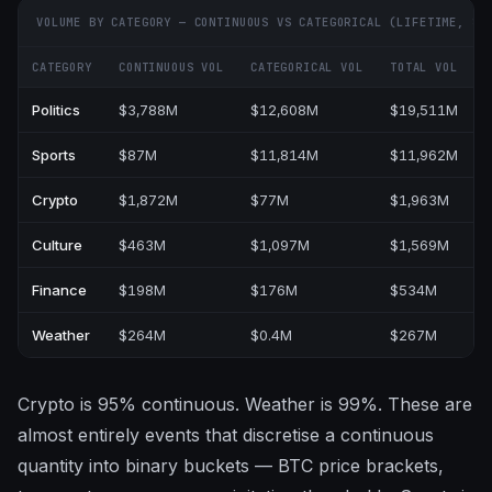
VOLUME BY CATEGORY — CONTINUOUS VS CATEGORICAL (LIFETIME, $M
CATEGORY
CONTINUOUS VOL
CATEGORICAL VOL
TOTAL VOL
%
Politics
$3,788M
$12,608M
$19,511M
Sports
$87M
$11,814M
$11,962M
Crypto
$1,872M
$77M
$1,963M
Culture
$463M
$1,097M
$1,569M
Finance
$198M
$176M
$534M
Weather
$264M
$0.4M
$267M
Crypto is 95% continuous. Weather is 99%. These are
almost entirely events that discretise a continuous
quantity into binary buckets — BTC price brackets,