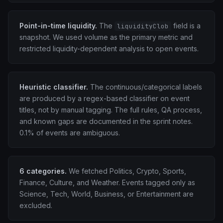
Point-in-time liquidity.
The
field is a
liquidityClob
snapshot. We used volume as the primary metric and
restricted liquidity-dependent analysis to open events.
Heuristic classifier.
The continuous/categorical labels
are produced by a regex-based classifier on event
titles, not by manual tagging. The full rules, QA process,
and known gaps are documented in the sprint notes.
0.1% of events are ambiguous.
6 categories.
We fetched Politics, Crypto, Sports,
Finance, Culture, and Weather. Events tagged only as
Science, Tech, World, Business, or Entertainment are
excluded.