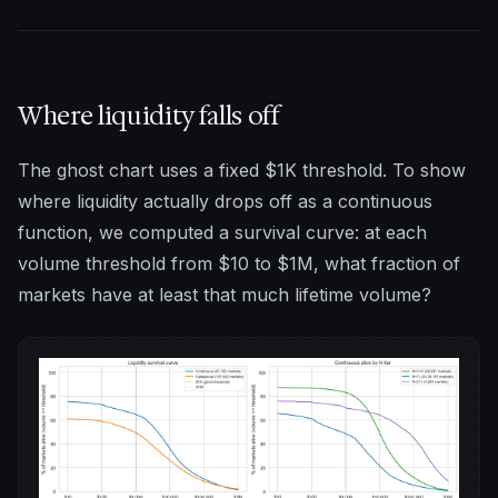
Where liquidity falls off
The ghost chart uses a fixed $1K threshold. To show
where liquidity actually drops off as a continuous
function, we computed a survival curve: at each
volume threshold from $10 to $1M, what fraction of
markets have at least that much lifetime volume?