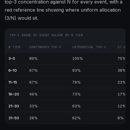
top-3 concentration against N for every event, with a
red reference line showing where uniform allocation
(3/N) would sit.
TOP-3 SHARE OF EVENT VOLUME BY N TIER
N TIER
CONTINUOUS TOP-3
CATEGORICAL TOP-3
IF UNI
3–5
89%
100%
75%
6–10
67%
93%
38%
11–15
67%
79%
23%
16–20
49%
73%
17%
21–30
33%
63%
12%
31–50
28%
62%
8%