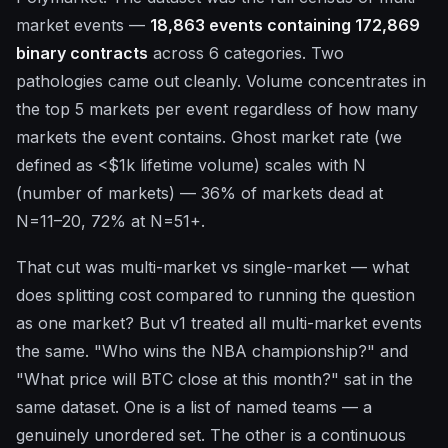
market events —
18,863 events containing 172,869
binary contracts
across 6 categories. Two
pathologies came out cleanly. Volume concentrates in
the top 5 markets per event regardless of how many
markets the event contains. Ghost market rate (we
defined as <$1k lifetime volume) scales with N
(number of markets) — 36% of markets dead at
N=11–20, 72% at N=51+.
That cut was multi-market vs single-market — what
does splitting cost compared to running the question
as one market? But v1 treated all multi-market events
the same. "Who wins the NBA championship?" and
"What price will BTC close at this month?" sat in the
same dataset. One is a list of named teams — a
genuinely unordered set. The other is a continuous