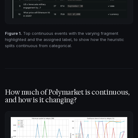
Figure 1.
Top continuous events with the varying fragment
highlighted and the assigned label, to show how the heuristic
splits continuous from categorical.
How much of Polymarket is continuous,
and how is it changing?