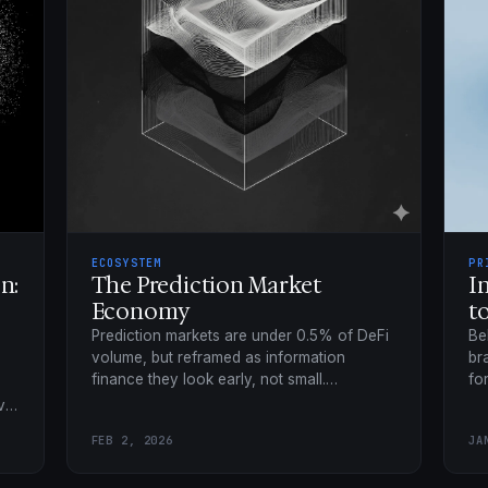
ECOSYSTEM
PR
n:
The Prediction Market
I
Economy
t
Prediction markets are under 0.5% of DeFi
Be
volume, but reframed as information
br
finance they look early, not small.
fo
functionSPACE maps the four-layer
up
ve
prediction economy.
sh
.
FEB 2, 2026
JA