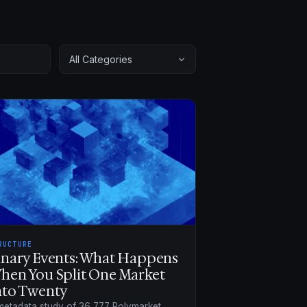
RUCTURE
inary Events: What Happens
hen You Split One Market
nto Twenty
metadata study of 36,777 Polymarket