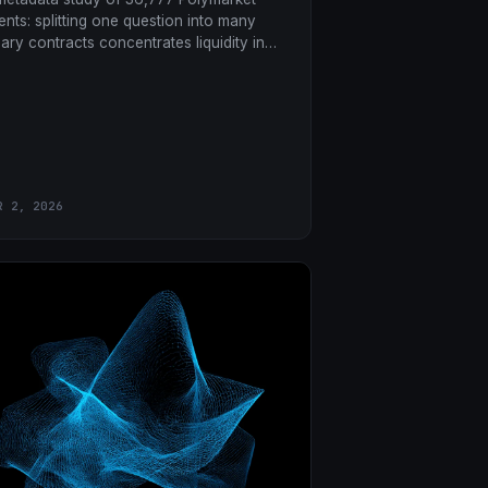
ents: splitting one question into many
nary contracts concentrates liquidity in
 markets, leaves ghost markets in the
ils, and taxes the low-priced contracts.
R 2, 2026