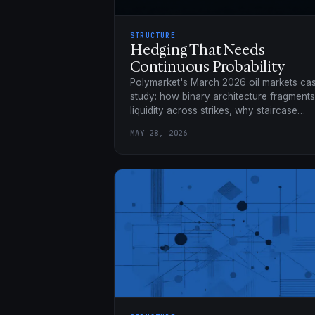
STRUCTURE
Hedging That Needs
Continuous Probability
Polymarket's March 2026 oil markets ca
study: how binary architecture fragments
liquidity across strikes, why staircase
hedges leave basis risk, and how a
MAY 28, 2026
continuous market collapses 21 binaries
into one position.