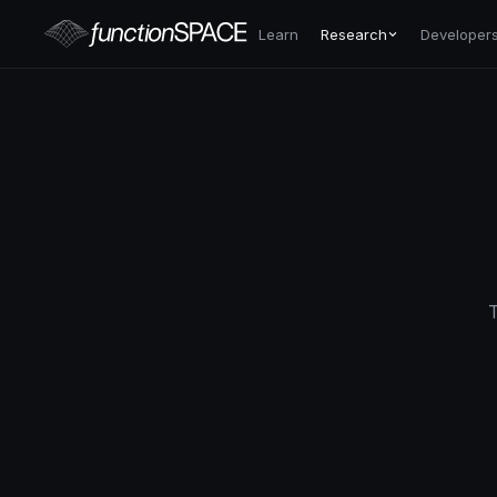
Learn
Research
Developer
T