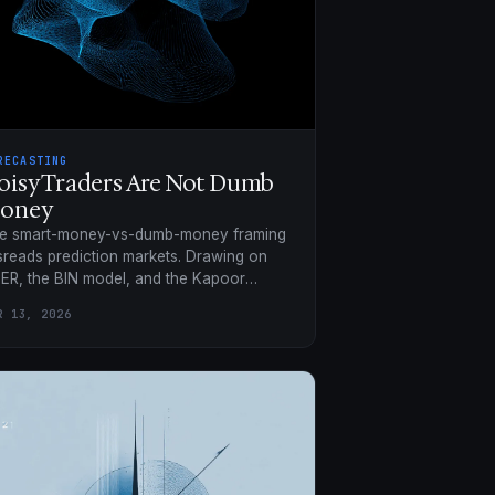
RECASTING
oisy Traders Are Not Dumb
oney
e smart-money-vs-dumb-money framing
sreads prediction markets. Drawing on
ER, the BIN model, and the Kapoor
adrant, noise is a structural requirement,
R 13, 2026
t a bug.