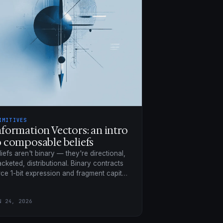
IMITIVES
nformation Vectors: an intro
o composable beliefs
liefs aren't binary — they're directional,
acketed, distributional. Binary contracts
rce 1-bit expression and fragment capital
 to 256×; composable beliefs trade on a
ared surface.
N 24, 2026