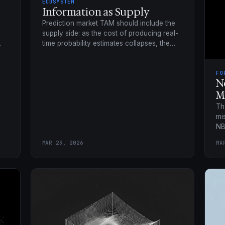
ECOSYSTEM
Information as Supply
Prediction market TAM should include the
supply side: as the cost of producing real-
time probability estimates collapses, the
addressable market widens far past trading
volume.
FO
N
M
Th
mi
NB
Qu
MAR 23, 2026
MA
no