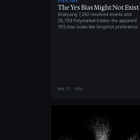
STRUCTURE
The Yes Bias Might Not Exist
Analysing 7,292 resolved events and
28,793 Polymarket trades: the apparent
YES bias looks like longshot preference
channelled through how questions are
framed.
MAR 27, 2026