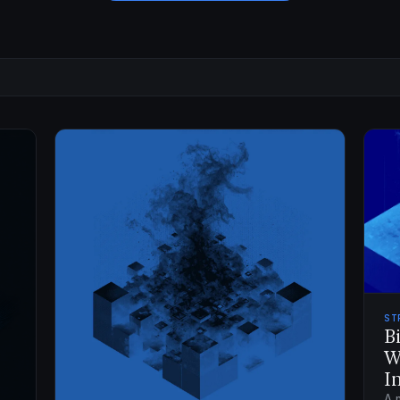
ST
B
W
I
A 