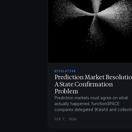
RESOLUTION
Prediction Market Resolutio
A State Confirmation
Problem
Prediction markets must agree on what
actually happened. functionSPACE
compares delegated (Kalshi) and collecti
(UMA, Reality.eth, Chainlink) confirmation
FEB 7, 2026