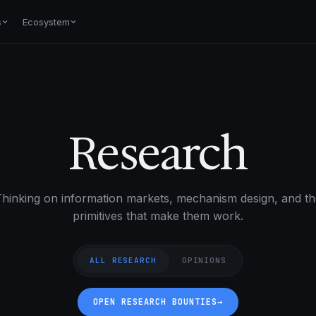
s
Ecosystem
Research
hinking on information markets, mechanism design, and th
primitives that make them work.
ALL RESEARCH
OPINIONS
OPEN RESEARCH BOUNTIES
→