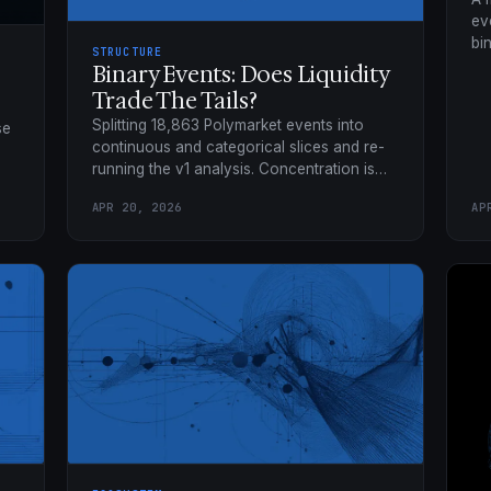
ev
bi
STRUCTURE
~5
Binary Events: Does Liquidity
ta
Trade The Tails?
Splitting 18,863 Polymarket events into
se
continuous and categorical slices and re-
running the v1 analysis. Concentration is
architecture-wide; ghost markets are a
APR 20, 2026
AP
categorical phenomenon.