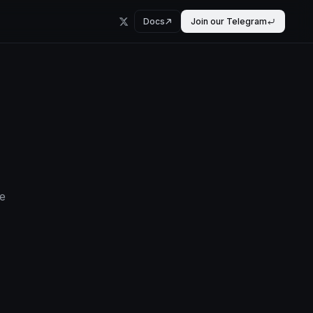
Docs
Join our Telegram
e