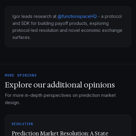
Igor leads research at
@functionspaceHQ
- a protocol
and SDK for building payoff products, exploring
protocol-led resolution and novel economic exchange
surfaces.
MORE OPINIONS
Explore our additional opinions
For more in-depth perspectives on prediction market
design.
RESOLUTION
Prediction Market Resolution: A State