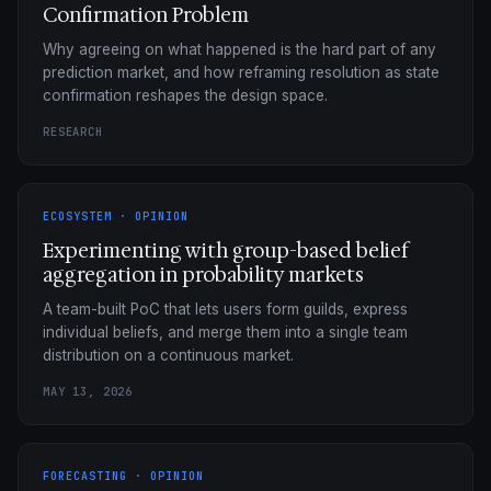
Confirmation Problem
Why agreeing on what happened is the hard part of any
prediction market, and how reframing resolution as state
confirmation reshapes the design space.
RESEARCH
ECOSYSTEM · OPINION
Experimenting with group-based belief
aggregation in probability markets
A team-built PoC that lets users form guilds, express
individual beliefs, and merge them into a single team
distribution on a continuous market.
MAY 13, 2026
FORECASTING · OPINION