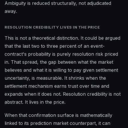
Ambiguity is reduced structurally, not adjudicated
away.
RESOLUTION CREDIBILITY LIVES IN THE PRICE
This is not a theoretical distinction. It could be argued
that the last two to three percent of an event-
contract's probability is purely resolution risk priced
in. That spread, the gap between what the market
believes and what it is willing to pay given settlement
uncertainty, is measurable. It shrinks when the
settlement mechanism earns trust over time and
expands when it does not. Resolution credibility is not
abstract. It lives in the price.
When that confirmation surface is mathematically
linked to its prediction market counterpart, it can