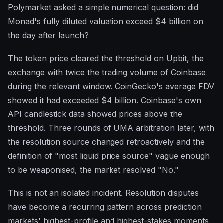
Polymarket asked a simple numerical question: did
Monad's fully diluted valuation exceed $4 billion on
the day after launch?
The token price cleared the threshold on Upbit, the
exchange with twice the trading volume of Coinbase
during the relevant window. CoinGecko's average FDV
showed it had exceeded $4 billion. Coinbase's own
API candlestick data showed prices above the
threshold. Three rounds of UMA arbitration later, with
the resolution source changed retroactively and the
definition of "most liquid price source" vague enough
to be weaponised, the market resolved "No."
This is not an isolated incident. Resolution disputes
have become a recurring pattern across prediction
markets' highest-profile and highest-stakes moments.