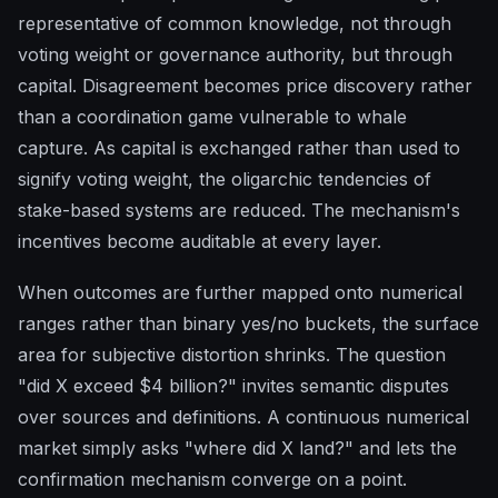
representative of common knowledge, not through
voting weight or governance authority, but through
capital. Disagreement becomes price discovery rather
than a coordination game vulnerable to whale
capture. As capital is exchanged rather than used to
signify voting weight, the oligarchic tendencies of
stake-based systems are reduced. The mechanism's
incentives become auditable at every layer.
When outcomes are further mapped onto numerical
ranges rather than binary yes/no buckets, the surface
area for subjective distortion shrinks. The question
"did X exceed $4 billion?" invites semantic disputes
over sources and definitions. A continuous numerical
market simply asks "where did X land?" and lets the
confirmation mechanism converge on a point.