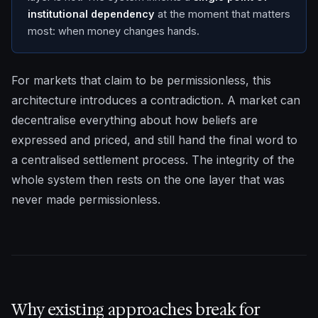
institutional dependency
at the moment that matters
most: when money changes hands.
For markets that claim to be permissionless, this
architecture introduces a contradiction. A market can
decentralise everything about how beliefs are
expressed and priced, and still hand the final word to
a centralised settlement process. The integrity of the
whole system then rests on the one layer that was
never made permissionless.
Why existing approaches break for