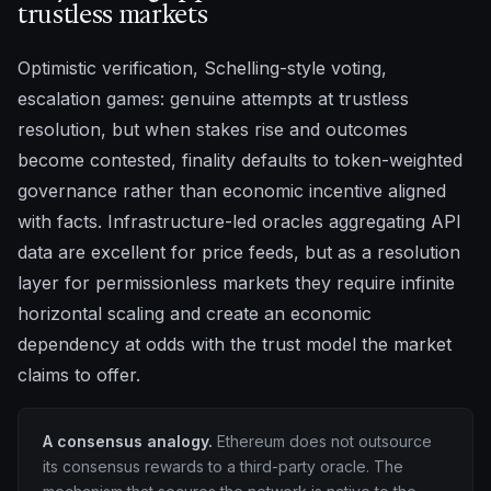
trustless markets
Optimistic verification, Schelling-style voting,
escalation games: genuine attempts at trustless
resolution, but when stakes rise and outcomes
become contested, finality defaults to token-weighted
governance rather than economic incentive aligned
with facts. Infrastructure-led oracles aggregating API
data are excellent for price feeds, but as a resolution
layer for permissionless markets they require infinite
horizontal scaling and create an economic
dependency at odds with the trust model the market
claims to offer.
A consensus analogy.
Ethereum does not outsource
its consensus rewards to a third-party oracle. The