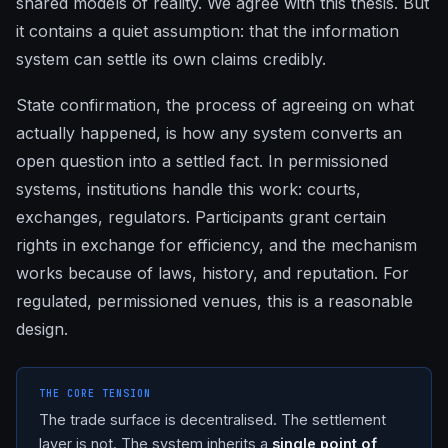
shared models of reality. We agree with this thesis. But
it contains a quiet assumption: that the information
system can settle its own claims credibly.
State confirmation, the process of agreeing on what
actually happened, is how any system converts an
open question into a settled fact. In permissioned
systems, institutions handle this work: courts,
exchanges, regulators. Participants grant certain
rights in exchange for efficiency, and the mechanism
works because of laws, history, and reputation. For
regulated, permissioned venues, this is a reasonable
design.
THE CORE TENSION
The trade surface is decentralised. The settlement
layer is not. The system inherits a
single point of