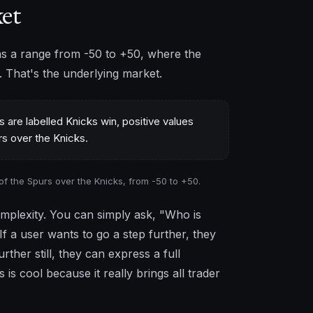
ket
s a range from -50 to +50, where the
s. That's the underlying market.
of the Spurs over the Knicks, from -50 to +50.
omplexity. You can simply ask, "Who is
If a user wants to go a step further, they
rther still, they can express a full
is cool because it really brings all trader