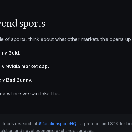
yond sports
de of sports, think about what other markets this opens up
in v Gold.
 v Nvidia market cap.
 v Bad Bunny.
see where we can take this.
or leads research at
@functionspaceHQ
- a protocol and SDK for bui
solution and novel economic exchange surfaces.