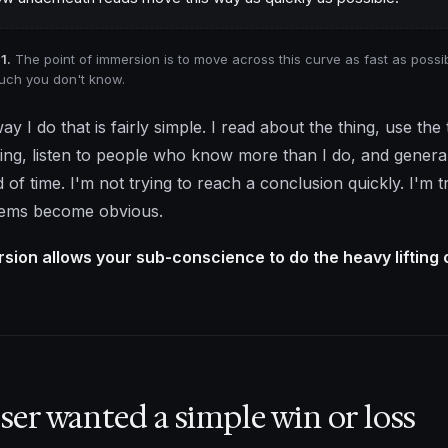
1.
The point of immersion is to move across this curve as fast as possibl
ch you don't know.
ay I do that is fairly simple. I read about the thing, use th
hing, listen to people who know more than I do, and generall
d of time. I'm not trying to reach a conclusion quickly. I'm 
ems become obvious.
sion allows your sub-conscience to do the heavy lifting 
ser wanted a simple win or loss