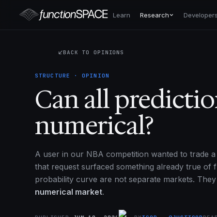
Learn
Research
Developer
BACK TO OPINIONS
STRUCTURE · OPINION
Can all predicti
numerical?
A user in our NBA competition wanted to trade a 
that request surfaced something already true of f
probability curve are not separate markets. The
numerical market
.