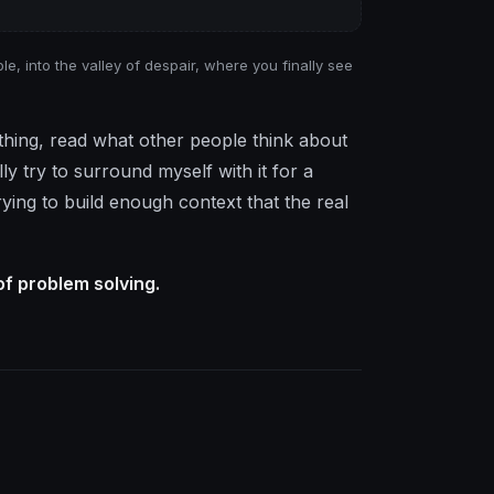
e, into the valley of despair, where you finally see
e thing, read what other people think about
y try to surround myself with it for a
trying to build enough context that the real
of problem solving.