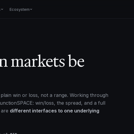
s
Ecosystem
on markets be
plain win or loss, not a range. Working through
unctionSPACE: win/loss, the spread, and a full
y are
different interfaces to one underlying