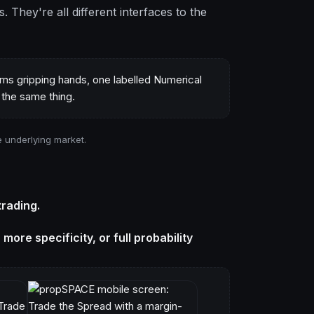
s. They're all different interfaces to the
e underlying market.
trading.
ore specificity, or full probability