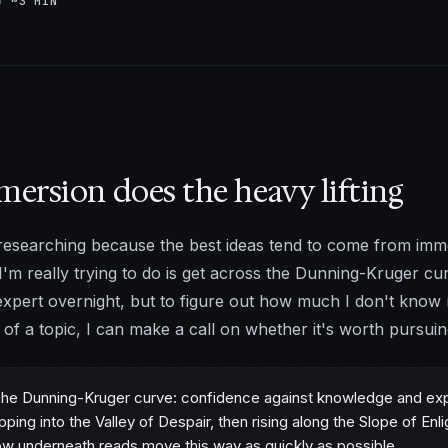
AD
~3 MIN
ersion does the heavy lifting
e researching because the best ideas tend to come from im
I'm really trying to do is get across the Dunning-Kruger cu
expert overnight, but to figure out how much I don't know r
of a topic, I can make a call on whether it's worth pursuing 