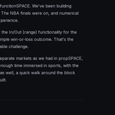
h functionSPACE. We've been building
. The NBA finals were on, and numerical
xperience.
the In/Out (range) functionality for the
simple win-or-loss outcome. That's the
able challenge.
ng separate markets as we had in propSPACE,
enough time immersed in sports, with the
 as well, a quick walk around the block
ilt.