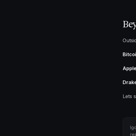
Be
Outsi
Bitco
Apple
Drake
Lets 
Ig
re