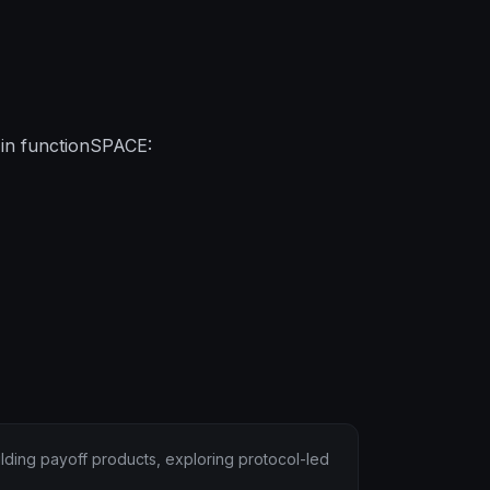
 in functionSPACE:
lding payoff products, exploring protocol-led