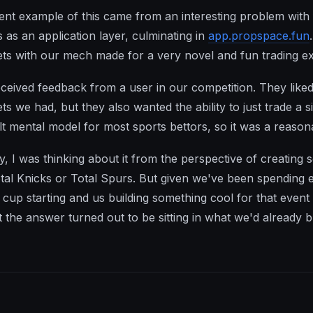
ent example of this came from an interesting problem wit
s as an application layer, culminating in
app.propspace.fun
ts with our mech made for a very novel and fun trading e
ceived feedback from a user in our competition. They liked 
ts we had, but they also wanted the ability to just trade a 
lt mental model for most sports bettors, so it was a reason
ally, I was thinking about it from the perspective of creati
Total Knicks or Total Spurs. But given we've been spending 
 cup starting and us building something cool for that event
 the answer turned out to be sitting in what we'd already bu