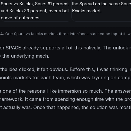
 4.
One Spurs vs Knicks market, three interfaces stacked on top of it: w
ionSPACE already supports all of this natively. The unlock i
 the underlying mech.
the idea clicked, it felt obvious. Before this, I was thinkin
 points markets for each team, which was layering on compl
s one of the reasons I like immersion so much. The answer
framework. It came from spending enough time with the pr
it actually was. Once that happened, the solution was mostl