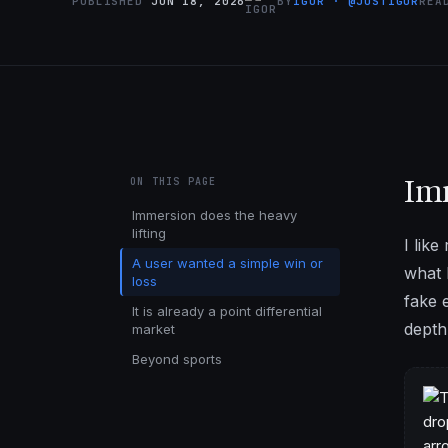
PUBLISHED
JUN 18, 2026
BY
IGOR · @JUSTIGOR
RE
Imm
ON THIS PAGE
Immersion does the heavy
lifting
I lik
A user wanted a simple win or
what 
loss
fake 
It is already a point differential
depth 
market
Beyond sports