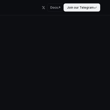
Docs
Join our Telegram