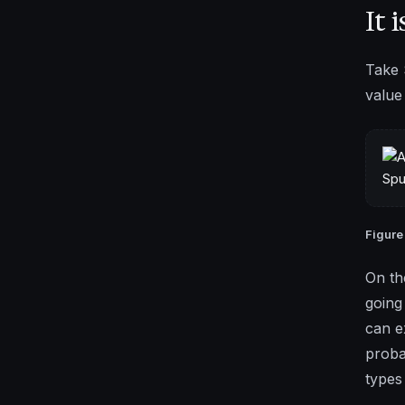
It 
Take 
value
Figure
On th
going
can e
proba
types 