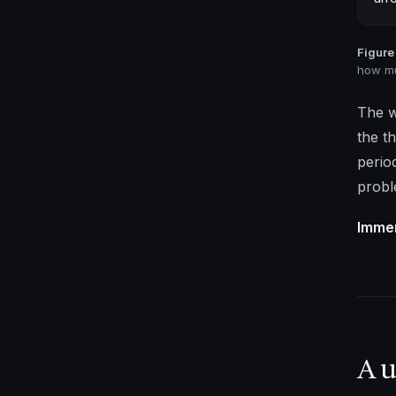
Figure 
how mu
The w
the t
perio
probl
Immer
A u