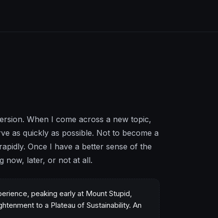
mersion. When I come across a new topic,
rve as quickly as possible. Not to become a
apidly. Once I have a better sense of the
now, later, or not at all.