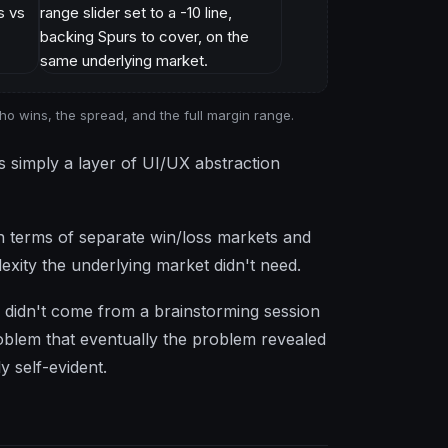
ho wins, the spread, and the full margin range.
s simply a layer of UI/UX abstraction
g in terms of separate win/loss markets and
exity the underlying market didn't need.
 didn't come from a brainstorming session
oblem that eventually the problem revealed
y self-evident.