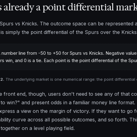
is already a point differential mar
Spurs vs Knicks. The outcome space can be represented a
 is simply the point differential of the Spurs over the Knick
 2.
The underlying market is one numerical range: the point differential 
e front end, though, users don't need to see any of that c
 to win?" and present odds in a familiar money line format. 
xpress a view on the margin of victory. If they want to go fu
bility curve across all possible outcomes, and so forth. This 
together on a level playing field.