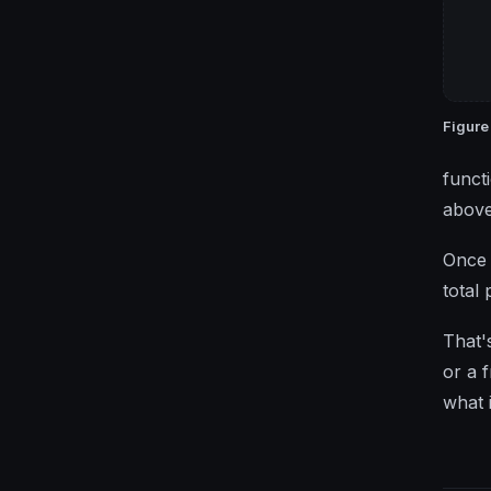
Figure
funct
above
Once 
total
That'
or a 
what 