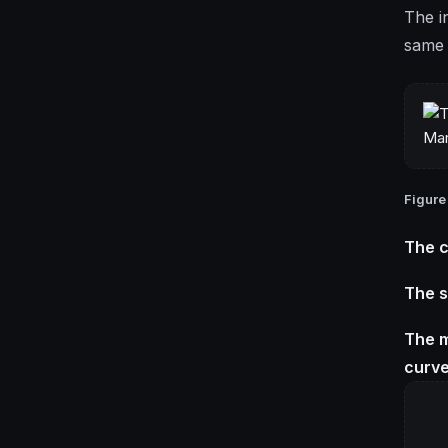
The in
same 
Figure
The c
The s
The m
curve