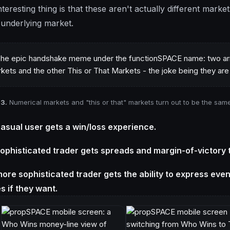
teresting thing is that these aren't actually different market
underlying market.
 3.
Numerical markets and "this or that" markets turn out to be the sam
asual user gets a win/loss experience.
ophisticated trader gets spreads and margin-of-victory 
ore sophisticated trader gets the ability to express even m
s if they want.