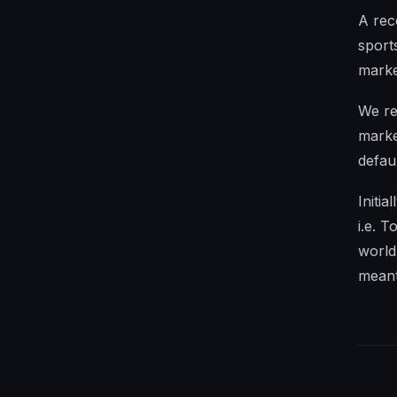
A rec
sport
marke
We re
marke
defau
Initi
i.e. 
world
meant