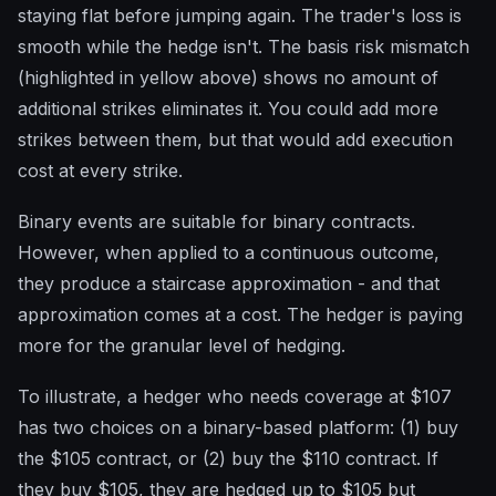
staying flat before jumping again. The trader's loss is
smooth while the hedge isn't. The basis risk mismatch
(highlighted in yellow above) shows no amount of
additional strikes eliminates it. You could add more
strikes between them, but that would add execution
cost at every strike.
Binary events are suitable for binary contracts.
However, when applied to a continuous outcome,
they produce a staircase approximation - and that
approximation comes at a cost. The hedger is paying
more for the granular level of hedging.
To illustrate, a hedger who needs coverage at $107
has two choices on a binary-based platform: (1) buy
the $105 contract, or (2) buy the $110 contract. If
they buy $105, they are hedged up to $105 but