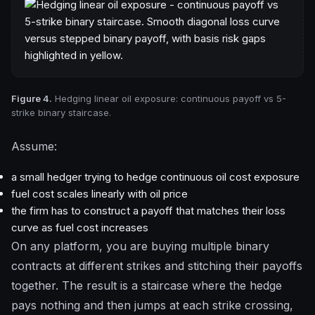
Figure 4.
Hedging linear oil exposure: continuous payoff vs 5-
strike binary staircase.
Assume:
a small hedger trying to hedge continuous oil cost exposure
fuel cost scales linearly with oil price
the firm has to construct a payoff that matches their loss
curve as fuel cost increases
On any platform, you are buying multiple binary
contracts at different strikes and stitching their payoffs
together. The result is a staircase where the hedge
pays nothing and then jumps at each strike crossing,