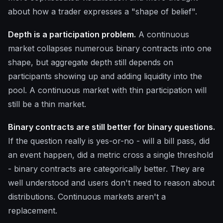
about how a trader expresses a "shape of belief".
Depth is a participation problem.
A continuous
market collapses numerous binary contracts into one
shape, but aggregate depth still depends on
participants showing up and adding liquidity into the
pool. A continuous market with thin participation will
still be a thin market.
Binary contracts are still better for binary questions.
If the question really is yes-or-no - will a bill pass, did
an event happen, did a metric cross a single threshold
- binary contracts are categorically better. They are
well understood and users don't need to reason about
distributions. Continuous markets aren't a
replacement.