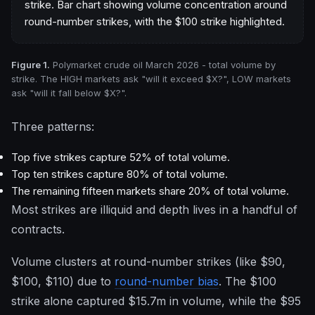
Figure 1.
Polymarket crude oil March 2026 - total volume by
strike. The HIGH markets ask "will it exceed $X?", LOW markets
ask "will it fall below $X?".
Three patterns:
Top five strikes capture 52% of total volume.
Top ten strikes capture 80% of total volume.
The remaining fifteen markets share 20% of total volume.
Most strikes are illiquid and depth lives in a handful of
contracts.
Volume clusters at round-number strikes (like $90,
$100, $110) due to
round-number bias
. The $100
strike alone captured $15.7m in volume, while the $95