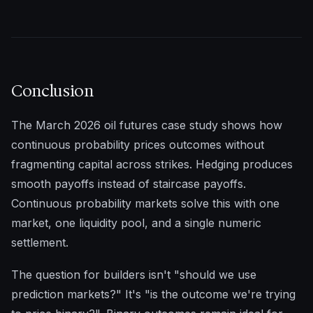
Conclusion
The March 2026 oil futures case study shows how
continuous probability prices outcomes without
fragmenting capital across strikes. Hedging produces
smooth payoffs instead of staircase payoffs.
Continuous probability markets solve this with one
market, one liquidity pool, and a single numeric
settlement.
The question for builders isn't "should we use
prediction markets?" It's "is the outcome we're trying