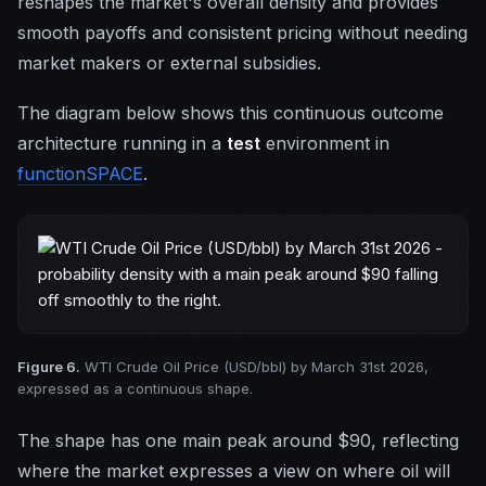
reshapes the market's overall density and provides
smooth payoffs and consistent pricing without needing
market makers or external subsidies.
The diagram below shows this continuous outcome
architecture running in a
test
environment in
functionSPACE
.
Figure 6.
WTI Crude Oil Price (USD/bbl) by March 31st 2026,
expressed as a continuous shape.
The shape has one main peak around $90, reflecting
where the market expresses a view on where oil will