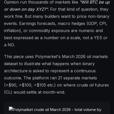
Opinion run thousands of markets like
"Will BTC be up
or down on day XYZ?"
. For that kind of question, they
work fine. But many builders want to price non-binary
events. Earnings forecasts, macro hedges (GDP, CPI,
inflation), or commodity exposure are numeric and
best expressed as a number on a scale, not a YES or
a NO.
This piece uses Polymarket's March 2026 oil markets
dataset to illustrate what happens when binary
architecture is asked to represent a continuous
outcome. The platform ran 21 separate markets
(>$90, >$100, >$105 etc.) on where crude oil futures
(CL) would settle at month-end.