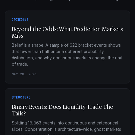
OPINIONS
Beyond the Odds: What Prediction Markets
Miss
Belief is a shape. A sample of 622 bracket events shows
that fewer than half price a coherent probability
distribution, and why continuous markets change the unit
of trade.
MAY 28, 2026
STRUCTURE
Binary Events: Does Liquidity Trade The
Tails?
Splitting 18,863 events into continuous and categorical
slices. Concentration is architecture-wide; ghost markets