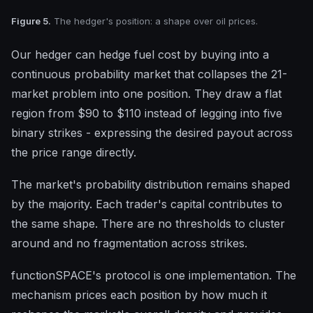
Figure 5.
The hedger's position: a shape over oil prices.
Our hedger can hedge fuel cost by buying into a
continuous probability market that collapses the 21-
market problem into one position. They draw a flat
region from $90 to $110 instead of legging into five
binary strikes - expressing the desired payout across
the price range directly.
The market's probability distribution remains shaped
by the majority. Each trader's capital contributes to
the same shape. There are no thresholds to cluster
around and no fragmentation across strikes.
functionSPACE's protocol is one implementation. The
mechanism prices each position by how much it