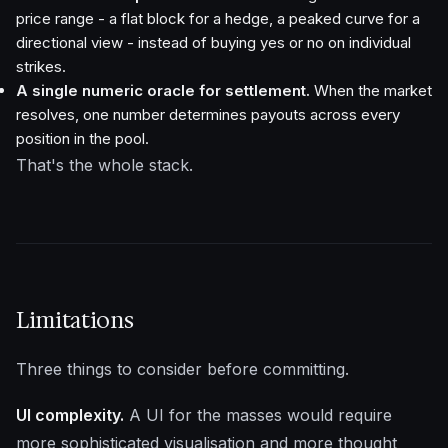
price range - a flat block for a hedge, a peaked curve for a
directional view - instead of buying yes or no on individual
strikes.
A single numeric oracle for settlement.
When the market
resolves, one number determines payouts across every
position in the pool.
That's the whole stack.
Limitations
Three things to consider before committing.
UI complexity.
A UI for the masses would require
more sophisticated visualisation and more thought