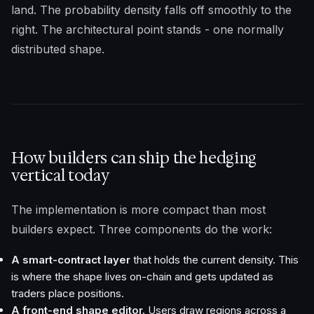
land. The probability density falls off smoothly to the
right. The architectural point stands - one normally
distributed shape.
How builders can ship the hedging
vertical today
The implementation is more compact than most
builders expect. Three components do the work:
A smart-contract layer
that holds the current density. This
is where the shape lives on-chain and gets updated as
traders place positions.
A front-end shape editor.
Users draw regions across a