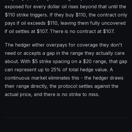
exposed for every dollar oil rises beyond that until the
$110 strike triggers. If they buy $110, the contract only
pays if oil exceeds $110, leaving them fully uncovered
if oil settles at $107. There is no contract at $107.
The hedger either overpays for coverage they don't
need or accepts a gap in the range they actually care
about. With $5 strike spacing on a $20 range, that gap
can represent up to 25% of total hedge value. A
continuous market eliminates this - the hedger draws
their range directly, the protocol settles against the
actual price, and there is no strike to miss.