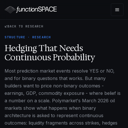
BACK TO RESEARCH
STRUCTURE · RESEARCH
Hedging That Needs
Continuous Probability
Most prediction market events resolve YES or NO,
and for binary questions that works. But many
builders want to price non-binary outcomes -
earnings, GDP, commodity exposure - where belief is
a number on a scale. Polymarket's March 2026 oil
markets show what happens when binary
architecture is asked to represent continuous
outcomes: liquidity fragments across strikes, hedges