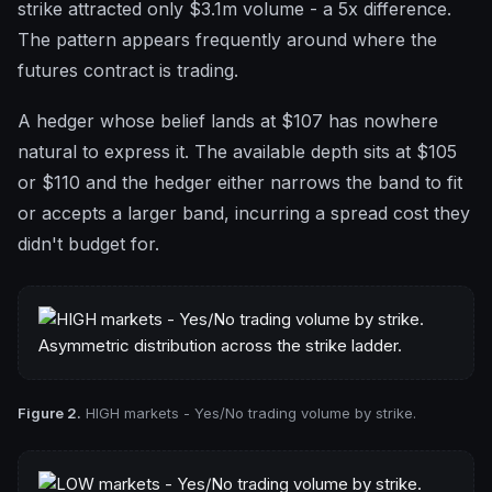
strike attracted only $3.1m volume - a 5x difference.
The pattern appears frequently around where the
futures contract is trading.
A hedger whose belief lands at $107 has nowhere
natural to express it. The available depth sits at $105
or $110 and the hedger either narrows the band to fit
or accepts a larger band, incurring a spread cost they
didn't budget for.
Figure 2.
HIGH markets - Yes/No trading volume by strike.