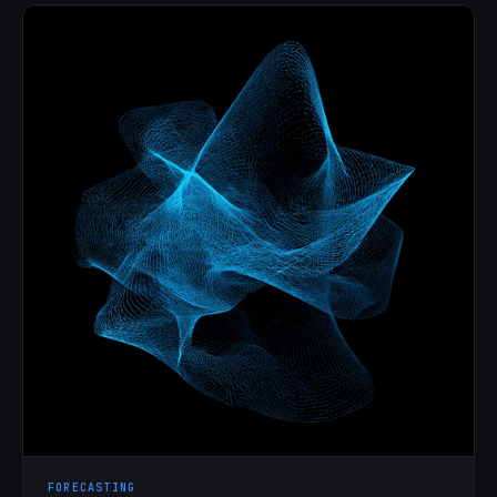
FORECASTING