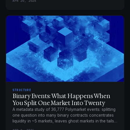
APR 20, 2026
STRUCTURE
Binary Events: What Happens When
You Split One Market Into Twenty
A metadata study of 36,777 Polymarket events: splitting
one question into many binary contracts concentrates
liquidity in ~5 markets, leaves ghost markets in the tails,
and taxes the low-priced contracts.