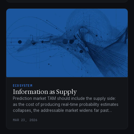
ECOSYSTEM
Information as Supply
Prediction market TAM should include the supply side:
as the cost of producing real-time probability estimates
collapses, the addressable market widens far past
trading volume.
MAR 23, 2026