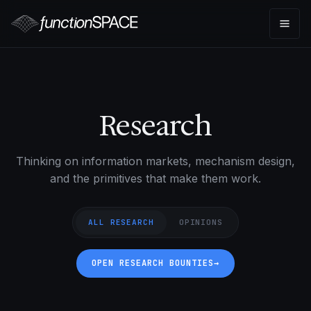
Research
Thinking on information markets, mechanism design,
and the primitives that make them work.
ALL RESEARCH
OPINIONS
OPEN RESEARCH BOUNTIES
→