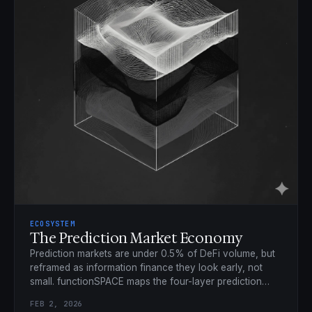
ECOSYSTEM
The Prediction Market Economy
Prediction markets are under 0.5% of DeFi volume, but
reframed as information finance they look early, not
small. functionSPACE maps the four-layer prediction
economy.
FEB 2, 2026