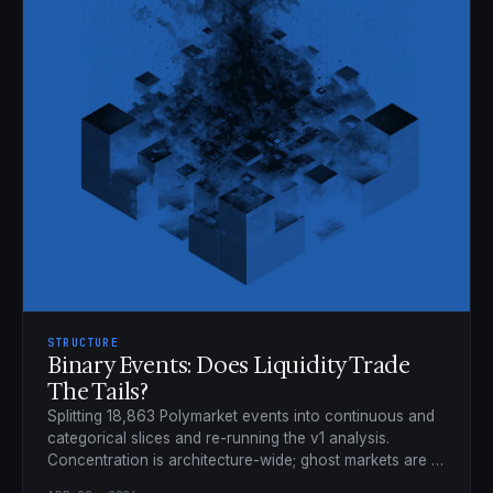
STRUCTURE
Binary Events: Does Liquidity Trade
The Tails?
Splitting 18,863 Polymarket events into continuous and
categorical slices and re-running the v1 analysis.
Concentration is architecture-wide; ghost markets are a
categorical phenomenon.