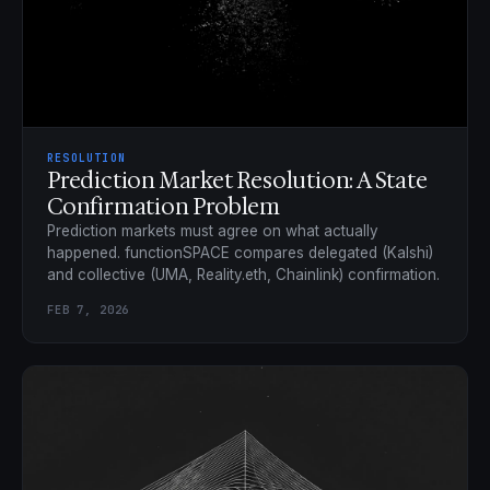
RESOLUTION
Prediction Market Resolution: A State
Confirmation Problem
Prediction markets must agree on what actually
happened. functionSPACE compares delegated (Kalshi)
and collective (UMA, Reality.eth, Chainlink) confirmation.
FEB 7, 2026