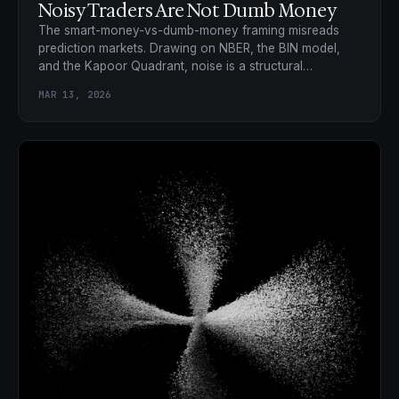
Noisy Traders Are Not Dumb Money
The smart-money-vs-dumb-money framing misreads
prediction markets. Drawing on NBER, the BIN model,
and the Kapoor Quadrant, noise is a structural
requirement, not a bug.
MAR 13, 2026