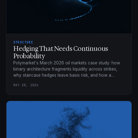
STRUCTURE
Hedging That Needs Continuous
Probability
Polymarket's March 2026 oil markets case study: how
binary architecture fragments liquidity across strikes,
why staircase hedges leave basis risk, and how a
continuous market collapses 21 binaries into one
MAY 28, 2026
position.