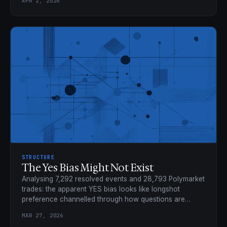
APR 2, 2026
STRUCTURE
The Yes Bias Might Not Exist
Analysing 7,292 resolved events and 28,793 Polymarket
trades: the apparent YES bias looks like longshot
preference channelled through how questions are
framed.
MAR 27, 2026